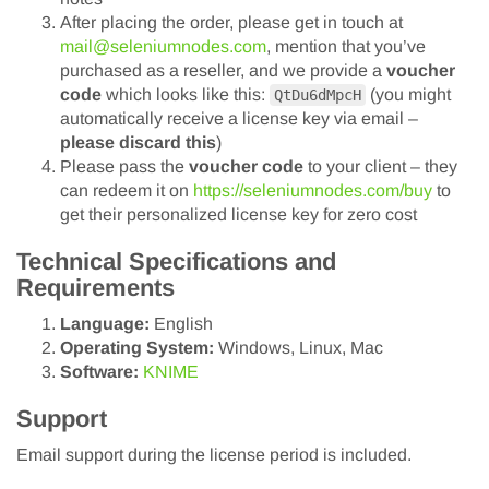
After placing the order, please get in touch at
mail@seleniumnodes.com
, mention that you’ve
purchased as a reseller, and we provide a
voucher
code
which looks like this:
(you might
QtDu6dMpcH
automatically receive a license key via email –
please discard this
)
Please pass the
voucher code
to your client – they
can redeem it on
https://seleniumnodes.com/buy
to
get their personalized license key for zero cost
Technical Specifications and
Requirements
Language:
English
Operating System:
Windows, Linux, Mac
Software:
KNIME
Support
Email support during the license period is included.