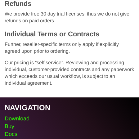
Refunds
We provide free 30 day trial licenses, thus we do not give
refunds on paid orders.
Individual Terms or Contracts
Further, reseller-specific terms only apply if explicitly
agreed upon prior to ordering.
Our pricing is “self service”. Reviewing and processing
individual, customer-provided contracts and any paperwork
which exceeds our usual workflow, is subject to an
individual agreement.
NAVIGATION
Download
Buy
Docs