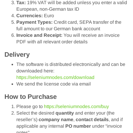
Tax:
19% VAT will be added unless you enter a valid
European, non-German tax ID
Currencies:
Euro
Payment Types:
Credit card, SEPA transfer of the
full amount to our German bank account
Invoice and Receipt:
You will receive an invoice
PDF with all relevant order details
Delivery
The software is distributed electronically and can be
downloaded here:
https://seleniumnodes.com/download
We send the license code via email
How to Purchase
Please go to
https://seleniumnodes.com/buy
Select the desired
quantity
and enter your (the
reseller’s)
company name
,
contact details
, and if
applicable any internal
PO number
under “invoice
notes”