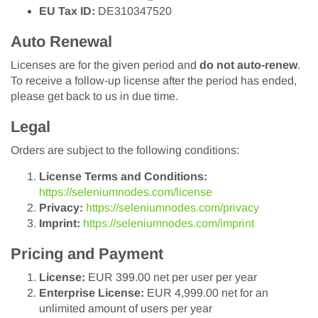
EU Tax ID:
DE310347520
Auto Renewal
Licenses are for the given period and
do not auto-renew
.
To receive a follow-up license after the period has ended,
please get back to us in due time.
Legal
Orders are subject to the following conditions:
License Terms and Conditions:
https://seleniumnodes.com/license
Privacy:
https://seleniumnodes.com/privacy
Imprint:
https://seleniumnodes.com/imprint
Pricing and Payment
License:
EUR 399.00 net per user per year
Enterprise License:
EUR 4,999.00 net for an
unlimited amount of users per year