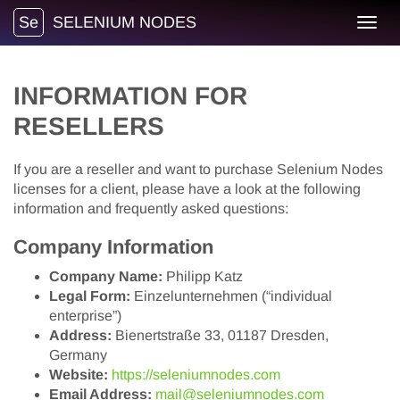
Se
SELENIUM NODES
Toggl
navig
INFORMATION FOR
RESELLERS
If you are a reseller and want to purchase Selenium Nodes
licenses for a client, please have a look at the following
information and frequently asked questions:
Company Information
Company Name:
Philipp Katz
Legal Form:
Einzelunternehmen (“individual
enterprise”)
Address:
Bienertstraße 33, 01187 Dresden,
Germany
Website:
https://seleniumnodes.com
Email Address:
mail@seleniumnodes.com