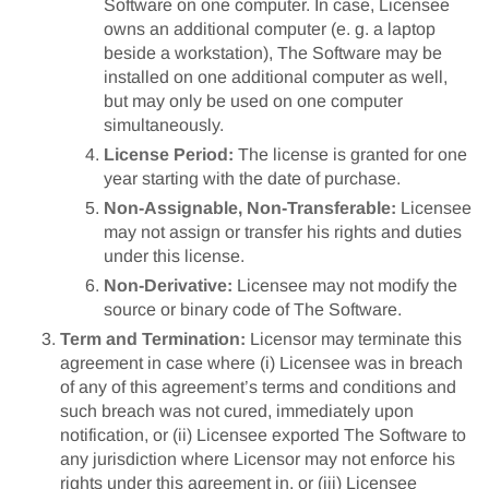
Software on one computer. In case, Licensee
owns an additional computer (e. g. a laptop
beside a workstation), The Software may be
installed on one additional computer as well,
but may only be used on one computer
simultaneously.
License Period:
The license is granted for one
year starting with the date of purchase.
Non-Assignable, Non-Transferable:
Licensee
may not assign or transfer his rights and duties
under this license.
Non-Derivative:
Licensee may not modify the
source or binary code of The Software.
Term and Termination:
Licensor may terminate this
agreement in case where (i) Licensee was in breach
of any of this agreement’s terms and conditions and
such breach was not cured, immediately upon
notification, or (ii) Licensee exported The Software to
any jurisdiction where Licensor may not enforce his
rights under this agreement in, or (iii) Licensee