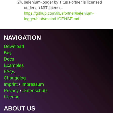
selenium-logger by Titus Fortner is licensed
under an MIT license.
https://github.com/titusfortner/selenium-
logger/blob/main/LICENSE.md
NAVIGATION
Download
Buy
Docs
Examples
FAQs
Changelog
Imprint
/
Impressum
Privacy
/
Datenschutz
License
ABOUT US