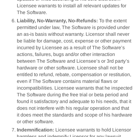
Licensee warrants to install all relevant updates for
The Software.
Liability, No-Warranty, No-Refunds:
To the extent
permitted under law, The Software is provided under
an as-is basis without warranty. Licensor shall never
be liable for damage, cost, expense or other payment
incurred by Licensee as a result of The Software’s
actions, failures, bugs and/or other interaction
between The Software and Licensee’s or 3rd party’s
hardware or other software. Licensee shall not be
entitled to refund, rebate, compensation or restitution,
even if The Software contains material flaws or
incompatibilities. Licensee warrants that he inspected
The Software during the free trial or beta period and
found it satisfactory and adequate to his needs, that it
does not interfere with his regular operation and that
it does meet the standards and scope of his hardware
or other software.
Indemnification:
Licensee warrants to hold Licensor
harmless and indemnify Licensor for any lawsuit