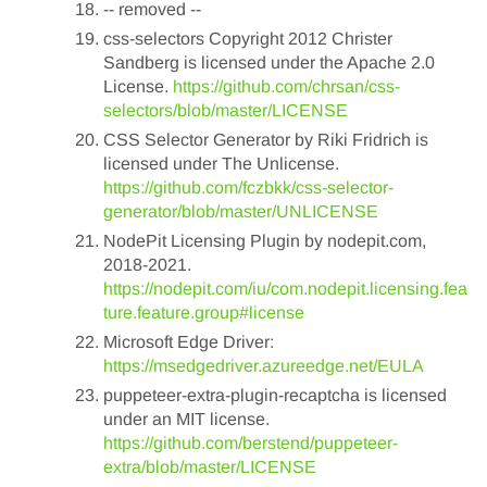
-- removed --
css-selectors Copyright 2012 Christer
Sandberg is licensed under the Apache 2.0
License.
https://github.com/chrsan/css-
selectors/blob/master/LICENSE
CSS Selector Generator by Riki Fridrich is
licensed under The Unlicense.
https://github.com/fczbkk/css-selector-
generator/blob/master/UNLICENSE
NodePit Licensing Plugin by nodepit.com,
2018-2021.
https://nodepit.com/iu/com.nodepit.licensing.fea
ture.feature.group#license
Microsoft Edge Driver:
https://msedgedriver.azureedge.net/EULA
puppeteer-extra-plugin-recaptcha is licensed
under an MIT license.
https://github.com/berstend/puppeteer-
extra/blob/master/LICENSE