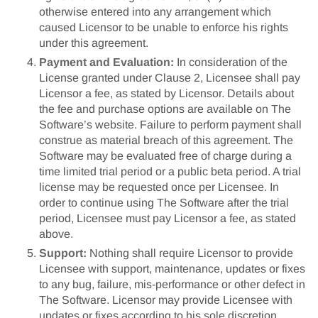
otherwise entered into any arrangement which
caused Licensor to be unable to enforce his rights
under this agreement.
Payment and Evaluation:
In consideration of the
License granted under Clause 2, Licensee shall pay
Licensor a fee, as stated by Licensor. Details about
the fee and purchase options are available on The
Software’s website. Failure to perform payment shall
construe as material breach of this agreement. The
Software may be evaluated free of charge during a
time limited trial period or a public beta period. A trial
license may be requested once per Licensee. In
order to continue using The Software after the trial
period, Licensee must pay Licensor a fee, as stated
above.
Support:
Nothing shall require Licensor to provide
Licensee with support, maintenance, updates or fixes
to any bug, failure, mis-performance or other defect in
The Software. Licensor may provide Licensee with
updates or fixes according to his sole discretion.