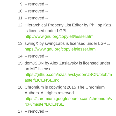
-- removed --
-- removed --
-- removed --
Hierarchical Property List Editor by Philipp Katz
is licensed under LGPL.
http://www.gnu.org/copyleft/lesser.html
swingX by swingLabs is licensed under LGPL.
https://www.gnu.org/copyleft/lesser.html
-- removed --
domJSON by Alex Zaslavsky is licensed under
an MIT license.
https://github.com/azaslavsky/domJSON/blob/m
aster/LICENSE.md
Chromium is copyright 2015 The Chromium
Authors. All rights reserved.
https://chromium.googlesource.com/chromium/s
rc/+/master/LICENSE
-- removed --