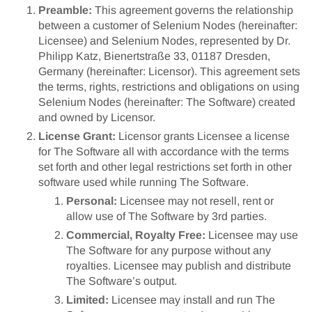
Preamble:
This agreement governs the relationship
between a customer of Selenium Nodes (hereinafter:
Licensee) and Selenium Nodes, represented by Dr.
Philipp Katz, Bienertstraße 33, 01187 Dresden,
Germany (hereinafter: Licensor). This agreement sets
the terms, rights, restrictions and obligations on using
Selenium Nodes (hereinafter: The Software) created
and owned by Licensor.
License Grant:
Licensor grants Licensee a license
for The Software all with accordance with the terms
set forth and other legal restrictions set forth in other
software used while running The Software.
Personal:
Licensee may not resell, rent or
allow use of The Software by 3rd parties.
Commercial, Royalty Free:
Licensee may use
The Software for any purpose without any
royalties. Licensee may publish and distribute
The Software’s output.
Limited:
Licensee may install and run The