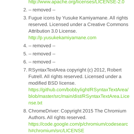
http://www.apache.org/licenses/LICENSE-2.0
-- removed --
Fugue icons by Yusuke Kamiyamane. All rights
reserved. Licensed under a Creative Commons
Attribution 3.0 License.
http://p.yusukekamiyamane.com
-- removed --
-- removed --
-- removed --
RSyntaxTextArea copyright (c) 2012, Robert
Futrell. All rights reserved. Licensed under a
modified BSD license.
https://github.com/bobbylight/RSyntaxTextArea/
blob/master/src/main/dist/RSyntaxTextArea.Lice
nse.txt
ChromeDriver: Copyright 2015 The Chromium
Authors. All rights reserved.
https://code.google.com/p/chromium/codesearc
h#chromium/src/LICENSE