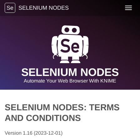
Se
SELENIUM NODES
Toggl
navig
SELENIUM NODES
Automate Your Web Browser With KNIME
SELENIUM NODES: TERMS
AND CONDITIONS
Version 1.16 (2023-12-01)