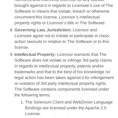
brought against it in regards to Licensee’s use of The
Software in means that violate, breach or otherwise
circumvent this license, Licensor’s intellectual
property rights or Licensor’s title in The Software.
Governing Law, Jurisdiction:
Licensor and
Licensee agree not to initiate or participate in class-
action lawsuits in relation to The Software or to this
license.
Intellectual Property:
Licensor warrants that The
Software does not violate or infringe 3rd party claims
in regards to intellectual property, patents and/or
trademarks and that to the best of his knowledge no
legal action has been taken against it for infringement
or violation of 3rd party intellectual property rights.
The Software contains components licensed under
the following terms:
The Selenium Client and WebDriver Language
Bindings are licensed under the Apache 2.0
License.